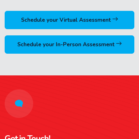
Schedule your Virtual Assessment
Schedule your In-Person Assessment
Get in Touch!