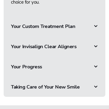
choice for you.
Your Custom Treatment Plan
Your Invisalign Clear Aligners
Your Progress
Taking Care of Your New Smile