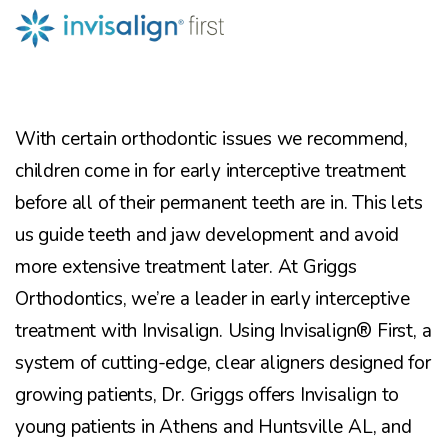
With certain orthodontic issues we recommend,
children come in for early interceptive treatment
before all of their permanent teeth are in. This lets
us guide teeth and jaw development and avoid
more extensive treatment later. At Griggs
Orthodontics, we’re a leader in early interceptive
treatment with Invisalign. Using Invisalign® First, a
system of cutting-edge, clear aligners designed for
growing patients, Dr. Griggs offers Invisalign to
young patients in Athens and Huntsville AL, and