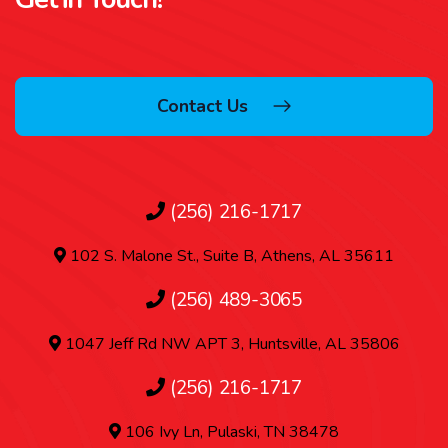
Contact Us
(256) 216-1717
102 S. Malone St., Suite B, Athens, AL 35611
(256) 489-3065
1047 Jeff Rd NW APT 3, Huntsville, AL 35806
(256) 216-1717
106 Ivy Ln, Pulaski, TN 38478