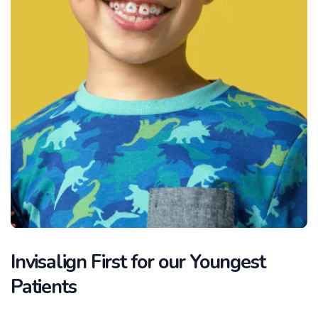
Invisalign First for our Youngest
Patients