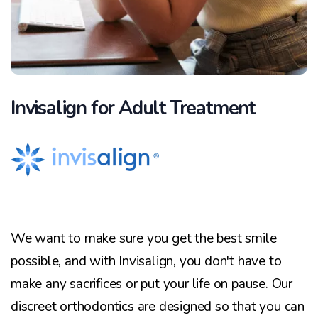
Invisalign for Adult Treatment
We want to make sure you get the best smile
possible, and with Invisalign, you don't have to
make any sacrifices or put your life on pause. Our
discreet orthodontics are designed so that you can