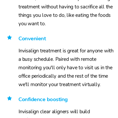
treatment without having to sacrifice all the
things you love to do, like eating the foods
you want to.
Convenient
Invisalign treatment is great for anyone with
a busy schedule. Paired with remote
monitoring you'll only have to visit us in the
office periodically and the rest of the time
we'll monitor your treatment virtually.
Confidence boosting
Invisalign clear aligners will build