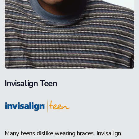
Invisalign Teen
Many teens dislike wearing braces. Invisalign