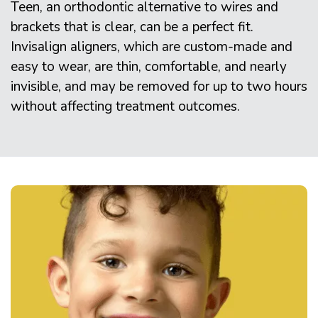
Teen, an orthodontic alternative to wires and
brackets that is clear, can be a perfect fit.
Invisalign aligners, which are custom-made and
easy to wear, are thin, comfortable, and nearly
invisible, and may be removed for up to two hours
without affecting treatment outcomes.