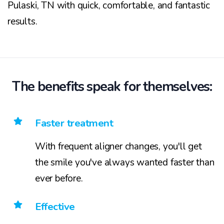
Pulaski, TN with quick, comfortable, and fantastic
results.
The benefits speak for themselves:
Faster treatment
With frequent aligner changes, you'll get
the smile you've always wanted faster than
ever before.
Effective