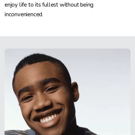
enjoy life to its fullest without being
inconvenienced.