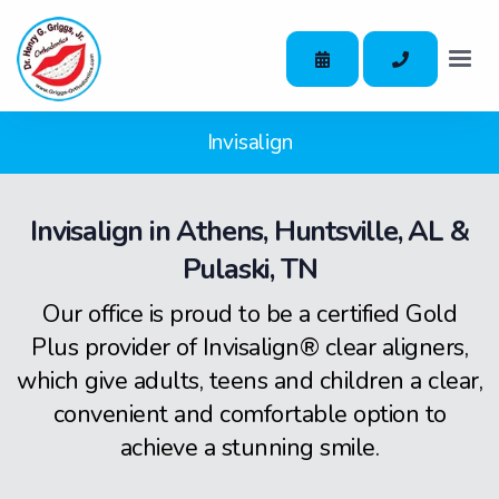
Invisalign
Invisalign in Athens, Huntsville, AL &
Pulaski, TN
Our office is proud to be a certified Gold
Plus provider of Invisalign® clear aligners,
which give adults, teens and children a clear,
convenient and comfortable option to
achieve a stunning smile.