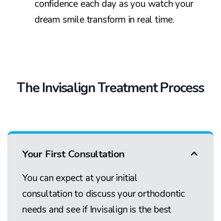
confidence each day as you watch your
dream smile transform in real time.
The Invisalign Treatment Process
Your First Consultation
You can expect at your initial
consultation to discuss your orthodontic
needs and see if Invisalign is the best