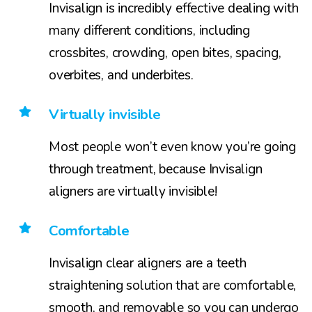
Invisalign is incredibly effective dealing with
many different conditions, including
crossbites, crowding, open bites, spacing,
overbites, and underbites.
Virtually invisible
Most people won’t even know you’re going
through treatment, because Invisalign
aligners are virtually invisible!
Comfortable
Invisalign clear aligners are a teeth
straightening solution that are comfortable,
smooth, and removable so you can undergo