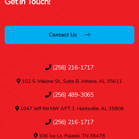
Get in Touch!
Contact Us
(256) 216-1717
102 S. Malone St., Suite B, Athens, AL 35611
(256) 489-3065
1047 Jeff Rd NW APT 3, Huntsville, AL 35806
(256) 216-1717
106 Ivy Ln, Pulaski, TN 38478