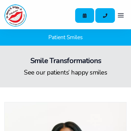
Patient Smiles
Smile Transformations
See our patients’ happy smiles