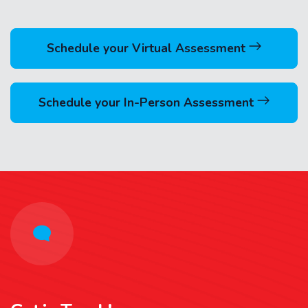
Schedule your Virtual Assessment
Schedule your In-Person Assessment