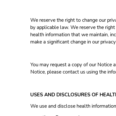
We reserve the right to change our priv
by applicable law. We reserve the right
health information that we maintain, in
make a significant change in our privac
You may request a copy of our Notice at 
Notice, please contact us using the info
USES AND DISCLOSURES OF HEAL
We use and disclose health information