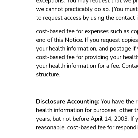
exceptions.
You
may
request
that
we
p
we
cannot
practicably
do
so.
(You
must
to
request
access
by
using
the
contact
cost-based
fee
for
expenses
such
as
co
end
of
this
Notice.
If
you
request
copies
your
health
information,
and
postage
if
cost-based
fee
for
providing
your
healt
your
health
information
for
a
fee.
Conta
structure.
Disclosure
Accounting:
You
have
the
r
health
information
for
purposes,
other
t
years,
but
not
before
April
14,
2003.
If
reasonable,
cost-based
fee
for
respond