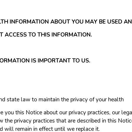
LTH INFORMATION ABOUT YOU MAY BE USED A
 ACCESS TO THIS INFORMATION.
ORMATION IS IMPORTANT TO US.
nd state law to maintain the privacy of your health
e you this Notice about our privacy practices, our lega
he privacy practices that are described in this Notice 
will remain in effect until we replace it.