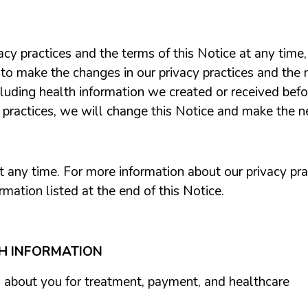
acy practices and the terms of this Notice at any tim
 to make the changes in our privacy practices and the n
cluding health information we created
or received bef
y practices, we will change this Notice and make the 
any time. For more information about our privacy pract
rmation listed at the end of this Notice.
TH INFORMATION
 about you for treatment, payment, and healthcare