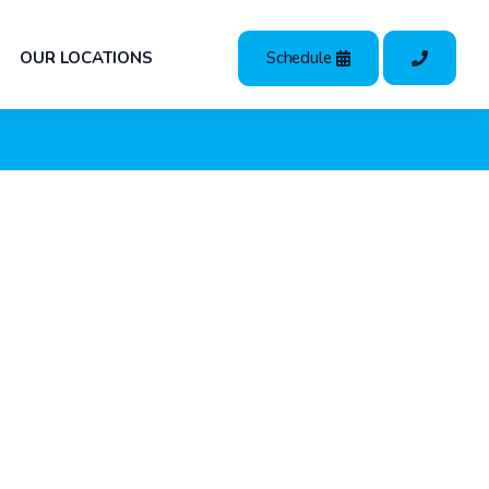
Schedule
OUR LOCATIONS