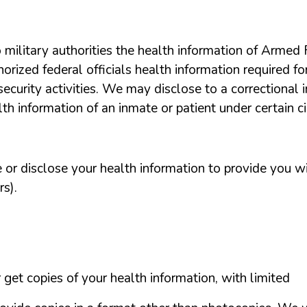
o
military
authorities
the
health
information
of
Armed
horized
federal
officials
health
information
required
fo
security
activities.
We
may
disclose
to a correctional
lth
information
of an inmate
or
patient
under
certain
c
e
or
disclose
your
health
information
to
provide
you
w
rs).
r
get
copies
of
your
health
information,
with
limited