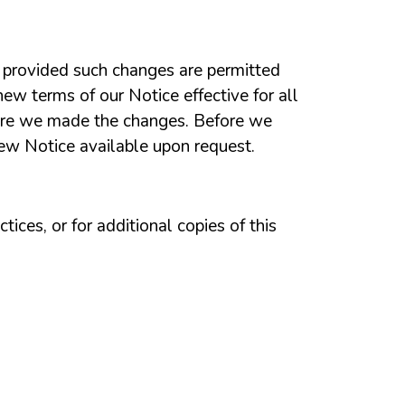
e, provided such changes are permitted
ew terms of our Notice effective for all
ore we made the changes. Before we
new Notice available upon request.
ices, or for additional copies of this