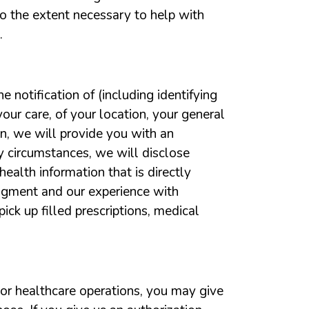
o the extent necessary to help with
.
e notification of (including identifying
our care, of your location, your general
ion, we will provide you with an
cy circumstances, we will disclose
ealth information that is directly
udgment and our experience with
ck up filled prescriptions, medical
 or healthcare operations, you may give