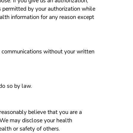
ose. If you give us an authorization,
es permitted by your authorization while
ealth information for any reason except
g communications without your written
do so by law.
reasonably believe that you are a
s. We may disclose your health
alth or safety of others.