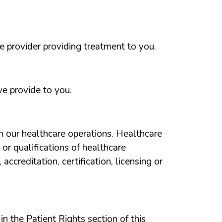
e provider providing treatment to you.
e provide to you.
h our healthcare operations. Healthcare
 or
qualifications of healthcare
ccreditation, certification, licensing or
n the Patient Rights section of this