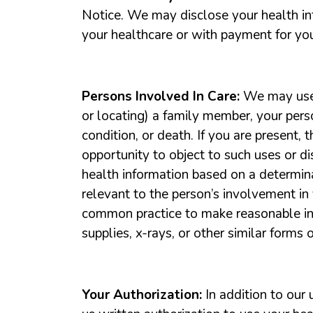
Notice. We may disclose your health inf
your healthcare or with payment for you
Persons Involved In Care:
We may use o
or locating) a family member, your perso
condition, or death. If you are present, 
opportunity to object to such uses or d
health information based on a determina
relevant to the person’s involvement in
common practice to make reasonable infe
supplies, x-rays, or other similar forms 
Your Authorization:
In addition to our