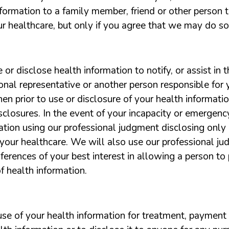
ormation to a family member, friend or other person t
r healthcare, but only if you agree that we may do so
r disclose health information to notify, or assist in th
nal representative or another person responsible for y
then prior to use or disclosure of your health informat
isclosures. In the event of your incapacity or emergen
tion using our professional judgment disclosing only h
 your healthcare. We will also use our professional j
rences of your best interest in allowing a person to pi
of health information.
 use of your health information for treatment, payment