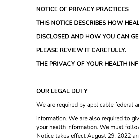
NOTICE OF PRIVACY PRACTICES
THIS NOTICE DESCRIBES HOW HEA
DISCLOSED AND HOW YOU CAN GET
PLEASE REVIEW IT CAREFULLY.
THE PRIVACY OF YOUR HEALTH INF
OUR LEGAL DUTY
We are required by applicable federal a
information. We are also required to giv
your health information. We must follow t
Notice takes effect August 29, 2022 and 