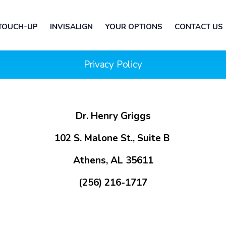
 TOUCH-UP
INVISALIGN
YOUR OPTIONS
CONTACT US
Privacy Policy
Dr. Henry Griggs
102 S. Malone St., Suite B
Athens, AL 35611
(256) 216-1717