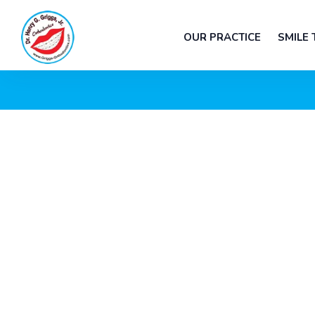
OUR PRACTICE
SMILE