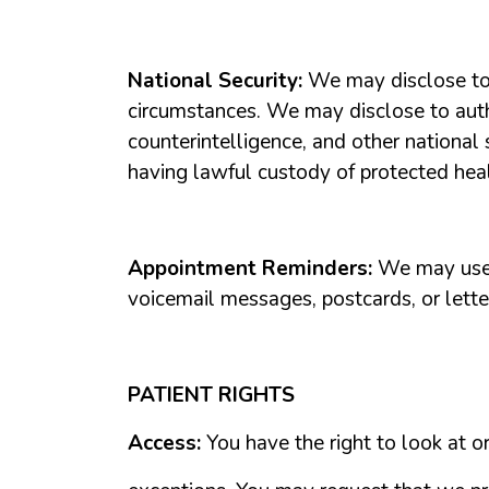
National
Security:
We
may
disclose
t
circumstances.
We
may
disclose
to
aut
counterintelligence,
and
other
national
having
lawful
custody
of
protected
hea
Appointment
Reminders:
We
may
us
voicemail
messages,
postcards,
or
lette
PATIENT
RIGHTS
Access:
You
have
the
right
to
look
at
o