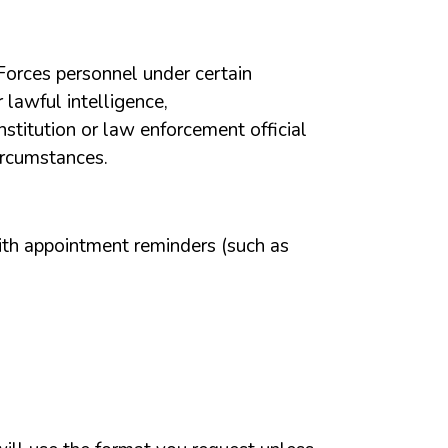
Forces
personnel
under
certain
r
lawful
intelligence,
institution
or
law
enforcement
official
ircumstances.
ith
appointment
reminders
(such
as