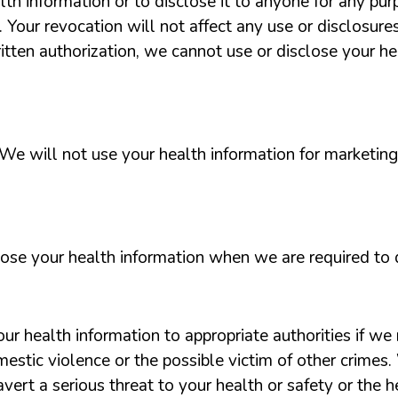
lth information or to disclose it to anyone for any purp
. Your revocation will not affect any use or disclosur
ritten authorization, we cannot use or disclose your h
We will not use your health information for marketin
ose your health information when we are required to 
r health information to appropriate authorities if we 
omestic violence or the possible victim of other crime
vert a serious threat to your health or safety or the he