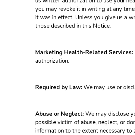
us written authorization to use your hea
you may revoke it in writing at any time
it was in effect. Unless you give us a w
those described in this Notice.
Marketing Health-Related Services:
authorization.
Required by Law:
We may use or discl
Abuse or Neglect:
We may disclose you
possible victim of abuse, neglect, or d
information to the extent necessary to a