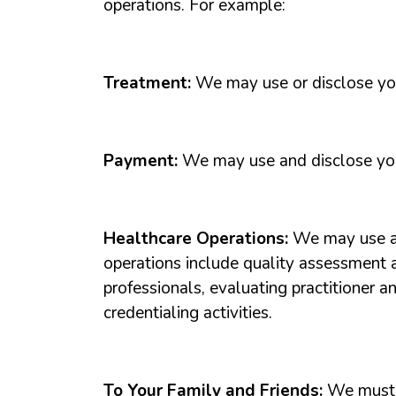
operations. For example:
Treatment:
We may use or disclose your
Payment:
We may use and disclose your
Healthcare Operations:
We may use an
operations include quality assessment 
professionals, evaluating practitioner a
credentialing activities.
To Your Family and Friends:
We must d