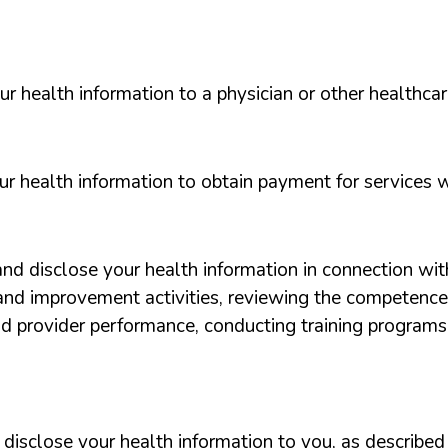
 health information to a physician or other healthcar
 health information to obtain payment for services w
d disclose your health information in connection wit
and improvement activities, reviewing the competence
nd provider performance, conducting training programs, a
isclose your health information to you, as described i