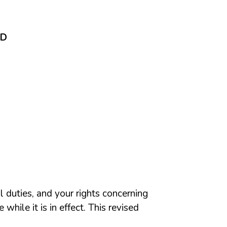
ND
l duties, and your rights concerning
while it is in effect. This revised