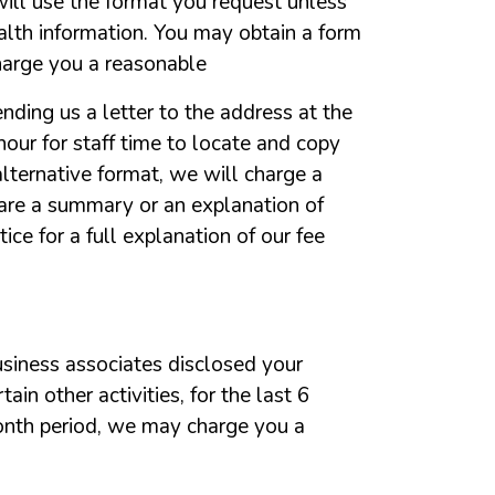
ill
use
the
format
you
request
unless
alth
information.
You
may
obtain
a
form
harge
you
a
reasonable
ending
us
a
letter
to
the
address
at
the
hour
for
staff
time
to
locate
and
copy
alternative
format,
we
will
charge
a
are
a
summary
or
an
explanation
of
tice
for
a
full
explanation
of
our
fee
usiness
associates
disclosed
your
rtain
other
activities,
for
the
last
6
onth
period,
we
may
charge
you
a