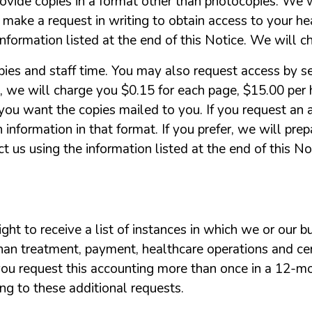
rovide
copies
in
a
format
other
than
photocopies.
We
w
make
a
request
in
writing
to
obtain
access
to
your
he
information
listed
at
the
end
of
this
Notice.
We
will
c
pies
and
staff
time.
You
may
also
request
access
by
s
,
we
will
charge
you
$0.15
for
each
page,
$15.00
per
you
want
the
copies
mailed
to
you.
If
you
request
an
h
information
in
that
format.
If
you
prefer,
we
will
prep
ct
us
using
the
information
listed
at
the
end
of
this
No
ight
to
receive
a
list
of
instances
in
which
we
or
our
b
han
treatment,
payment,
healthcare
operations
and
ce
you
request
this
accounting
more
than
once
in
a 12-m
ing
to
these
additional
requests.